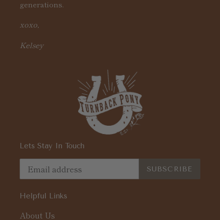
generations.
xoxo,
Kelsey
Lets Stay In Touch
SUBSCRIBE
Helpful Links
About Us