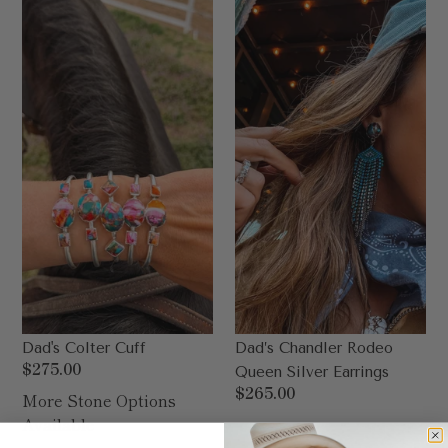
Colter
Chandler
Cuff
Rodeo
Queen
Silver
Earrings
Dad's Colter Cuff
Dad’s Chandler Rodeo
Regular
$275.00
Queen Silver Earrings
price
Regular
$265.00
More Stone Options
price
Available