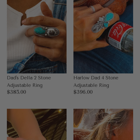
Ring
Ring
Dad's Della 2 Stone
Harlow Dad 4 Stone
Adjustable Ring
Adjustable Ring
Regular
$385.00
Regular
$396.00
price
price
Dad
Dad’s
Maddie
Powell
Ring
Rodeo
Size
Queen