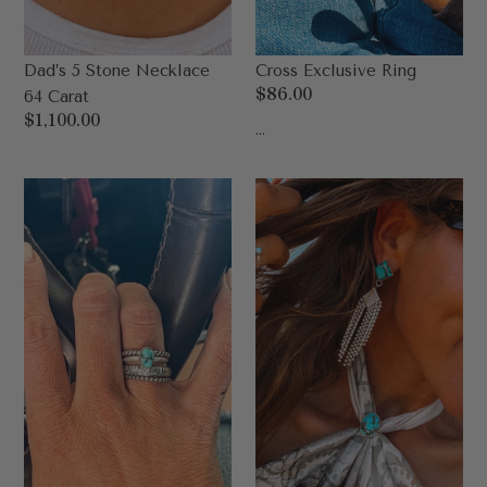
Dad’s 5 Stone Necklace
Cross Exclusive Ring
Regular
$86.00
64 Carat
price
Regular
$1,100.00
...
price
Dad's
Dad’s
Pony
Carter
Exclusive
Rodeo
Stack
Queen
Earring