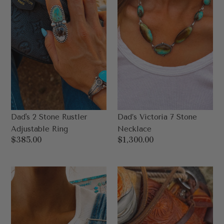
Ring
Dad's 2 Stone Rustler
Dad’s Victoria 7 Stone
Adjustable Ring
Necklace
Regular
$385.00
Regular
$1,300.00
price
price
Dad's
Harlow
Della
Dad
2
4
Stone
Stone
Adjustable
Adjustable