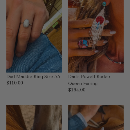
5.5
Earring
Dad Maddie Ring Size 5.5
Dad’s Powell Rodeo
Regular
$110.00
Queen Earring
price
Regular
$164.00
price
Dad's
Dad's
Lassen
Sierra
Adjustable
Ring
Ring