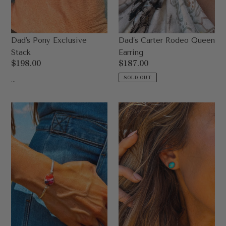
Dad's Pony Exclusive
Dad’s Carter Rodeo Queen
Stack
Earring
Regular
$198.00
Regular
$187.00
price
price
...
SOLD OUT
Dad's
Dad’s
Daisy
Pistol
Cuff
Stud
Earrings