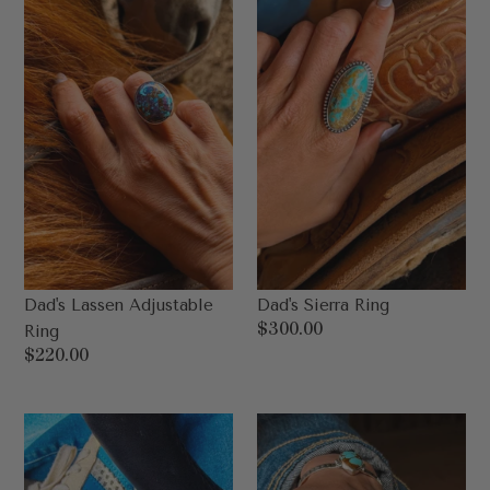
Dad's Lassen Adjustable
Dad's Sierra Ring
Regular
$300.00
Ring
price
Regular
$220.00
price
Dad’s
Dad’s
Kingman
Ashton
Stud
Ring