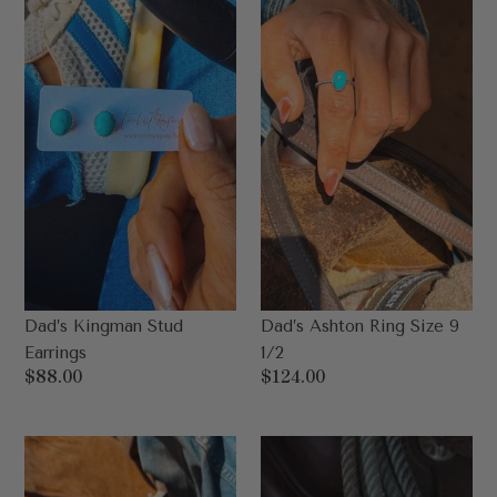
Earrings
Size
9
1/2
Dad’s Kingman Stud
Dad’s Ashton Ring Size 9
Earrings
1/2
Regular
$88.00
Regular
$124.00
price
price
Dad’s
Dad's
Roan
3