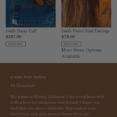
Dad's Daisy Cuff
Dad’s Pistol Stud Earrings
Regular
$187.00
Regular
$78.00
price
price
SOLD OUT
SOLD OUT
More Stone Options
Available
a note from Kelsey
Hi Beautiful!
My name is Kelsey Johnson. I am a cowboys wife
with a love for turquoise and Jesus!! I hope you
find that one piece of jewelry that makes your
heart stop and gets passed down through