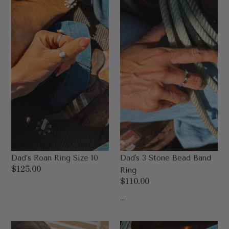
Ring
Stone
Size
Bead
10
Band
Ring
Dad’s Roan Ring Size 10
Dad's 3 Stone Bead Band
Regular
$125.00
Ring
price
Regular
$110.00
price
...
Dad's
Dad’s