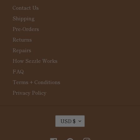
Contact Us
Shipping
Pre-Orders
Returns
Repairs
How Sezzle Works
FAQ
Terms + Conditions
Privacy Policy
C
USD $
U
R
R