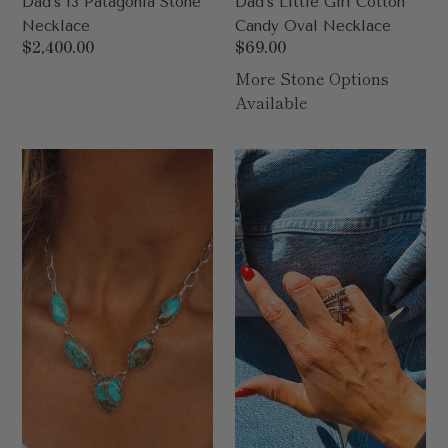
Dad’s 13 Patagonia Stone
Dad’s Little Girl Cotton
Necklace
Candy Oval Necklace
Regular
$2,400.00
Regular
$69.00
price
price
More Stone Options
Available
Dad’s
Cross
5
Exclusive
Stone
Ring
Necklace
64
Carat