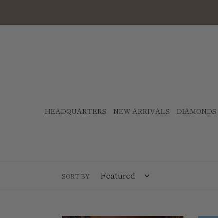
Skip
to
content
HEADQUARTERS
NEW ARRIVALS
DIAMONDS
SORT BY