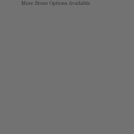
More Stone Options Available