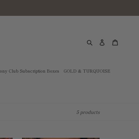
Search
Log in
Cart
ony Club Subscription Boxes
GOLD & TURQUOISE
5 products