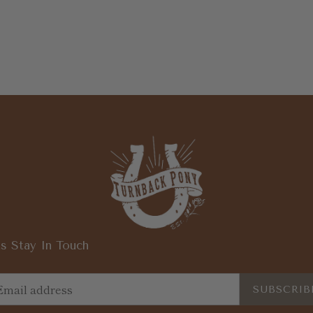
s Stay In Touch
SUBSCRIB