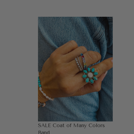
SALE
Coat
of
Many
Colors
Band
SALE Coat of Many Colors
Band