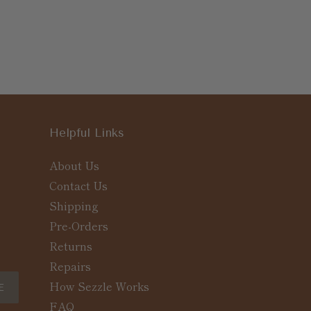
Helpful Links
About Us
Contact Us
Shipping
Pre-Orders
Returns
Repairs
How Sezzle Works
E
FAQ