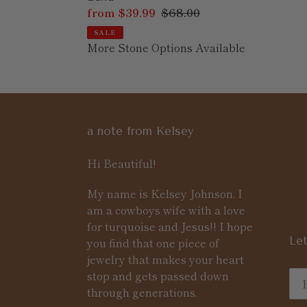
Sale
from $39.99
Regular
$68.00
price
price
SALE
More Stone Options Available
a note from Kelsey
Hi Beautiful!
My name is Kelsey Johnson. I
am a cowboys wife with a love
for turquoise and Jesus!! I hope
Let
you find that one piece of
jewelry that makes your heart
stop and gets passed down
through generations.