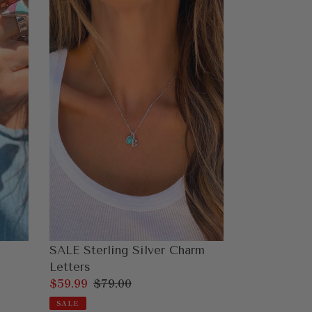
SALE
Sterling
Silver
Charm
Letters
SALE Sterling Silver Charm
Letters
Sale
$59.99
Regular
$79.00
price
price
SALE