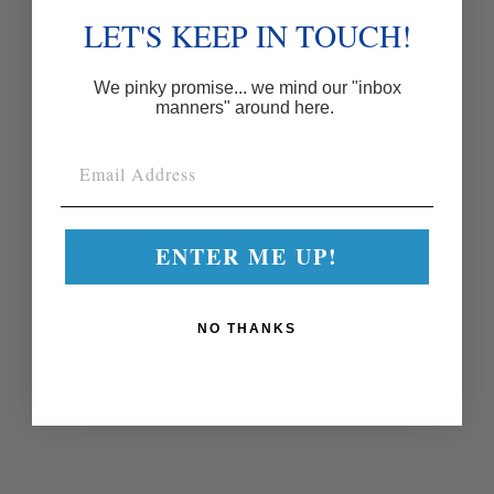
LET'S KEEP IN TOUCH!
We pinky promise... we mind our "inbox
manners" around here.
ENTER ME UP!
NO THANKS