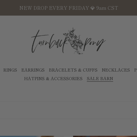
NEW DROP EVERY FRIDAY 💎 9am CST
RINGS
EARRINGS
BRACELETS & CUFFS
NECKLACES
P
HATPINS & ACCESSORIES
SALE BARN